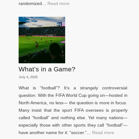
randomized…
Read more
What’s in a Game?
July 4, 2026
What is “football”? It’s a strangely controversial
question. With the FIFA World Cup going on—hosted in
North America, no less— the question is more in focus.
Many insist that the sport FIFA oversees is properly
called “football” and nothing else. Yet many nations—
especially those with other sports they call “football”—
have another name for it: “soccer.”…
Read more