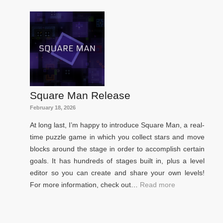
Square Man Release
February 18, 2026
At long last, I’m happy to introduce Square Man, a real-
time puzzle game in which you collect stars and move
blocks around the stage in order to accomplish certain
goals. It has hundreds of stages built in, plus a level
editor so you can create and share your own levels!
For more information, check out…
Read more