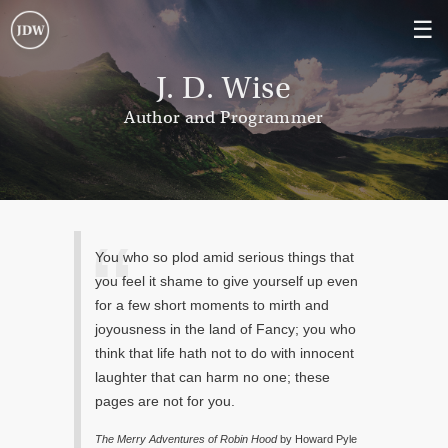
☰
J. D. Wise
Author and Programmer
You who so plod amid serious things that
you feel it shame to give yourself up even
for a few short moments to mirth and
joyousness in the land of Fancy; you who
think that life hath not to do with innocent
laughter that can harm no one; these
pages are not for you.
The Merry Adventures of Robin Hood
by Howard Pyle