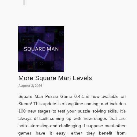
More Square Man Levels
August 3, 2026
Square Man Puzzle Game 0.4.1 is now available on
Steam! This update is a long time coming, and includes
100 new stages to test your puzzle solving skills. It’s
always difficult coming up with new stages that are
both interesting and challenging. I suppose most other
games have it easy: either they benefit from