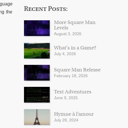
anguage
Recent Posts:
ing the
More Square Man
Levels
August 3, 2026
What’s in a Game?
July 4, 2026
Square Man Release
February 18, 2026
Text Adventures
June 9, 2025
Hymne à l’amour
July 28, 2024