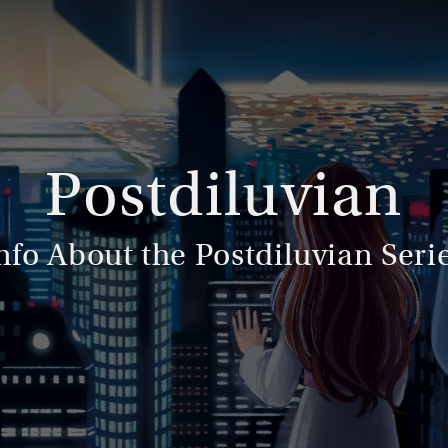
Postdiluvian
nfo About the Postdiluvian Seri