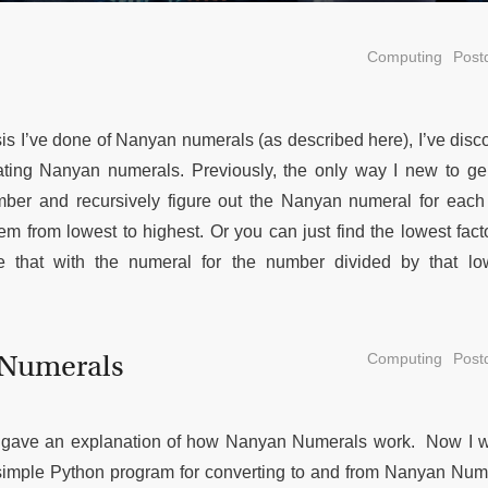
Computing
Postd
 I’ve done of Nanyan numerals (as described here), I’ve disc
ating Nanyan numerals. Previously, the only way I new to ge
mber and recursively figure out the Nanyan numeral for each
m from lowest to highest. Or you can just find the lowest fact
 that with the numeral for the number divided by that l
 Numerals
Computing
Postd
 I gave an explanation of how Nanyan Numerals work. Now I w
simple Python program for converting to and from Nanyan Num