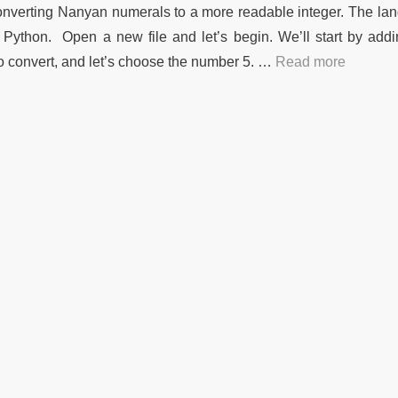
n converting Nanyan numerals to a more readable integer. The l
is Python. Open a new file and let’s begin. We’ll start by add
 convert, and let’s choose the number 5. …
Read more