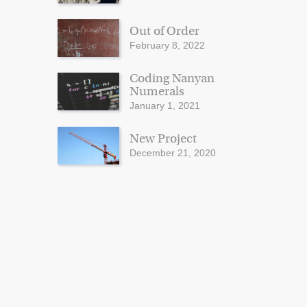
Out of Order
February 8, 2022
Coding Nanyan
Numerals
January 1, 2021
New Project
December 21, 2020