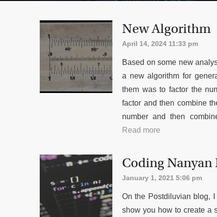
New Algorithm
April 14, 2024 11:33 pm
Based on some new analysis
a new algorithm for gener
them was to factor the nu
factor and then combine the
number and then combine
Read more
Coding Nanyan
January 1, 2021 5:06 pm
On the Postdiluvian blog,
show you how to create a 