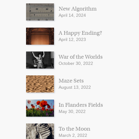
New Algorithm
April 14, 2024
A Happy Ending?
April 12, 2023
War of the Worlds
October 30, 2022
Maze Sets
August 13, 2022
In Flanders Fields
May 30, 2022
To the Moon
March 2, 2022