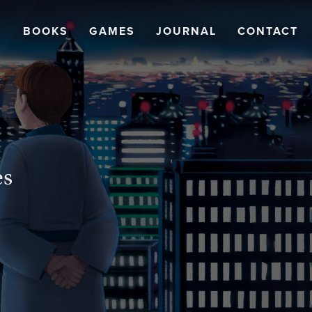
BOOKS
GAMES
JOURNAL
CONTACT
es