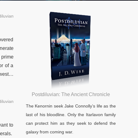
iluvian
overed
nerate
 prime
or of a
owest…
Postdiluvian: The Ancient Chronicle
iluvian
The Kenornin seek Jake Connolly’s life as the
last of his bloodline. Only the Itarlavon family
can protect him as they seek to defend the
ant to
galaxy from coming war.
erals.