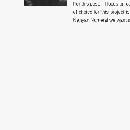
For this post, I’ll focus o
of choice for this project 
Nanyan Numeral we want to