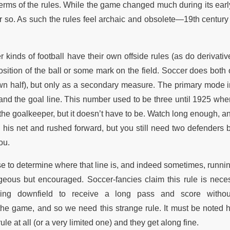
in terms of the rules. While the game changed much during its earl
r so. As such the rules feel archaic and obsolete—19th century 
 kinds of football have their own offside rules (as do derivativ
position of the ball or some mark on the field. Soccer does both 
s own half), but only as a secondary measure. The primary mode 
nd the goal line. This number used to be three until 1925 whe
he goalkeeper, but it doesn’t have to be. Watch long enough, an
his net and rushed forward, but you still need two defenders
ou.
nse to determine where that line is, and indeed sometimes, runn
geous but encouraged. Soccer-fancies claim this rule is nece
nding downfield to receive a long pass and score withou
y the game, and so we need this strange rule. It must be noted
rule at all (or a very limited one) and they get along fine.