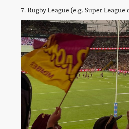
7. Rugby League (e.g. Super League 