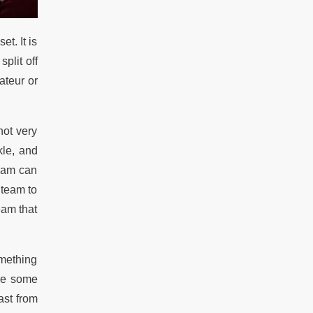
t. It is
plit off
ateur or
 not very
kle, and
team can
 team to
eam that
omething
are some
ast from