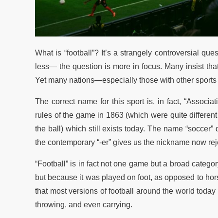
What is “football”? It’s a strangely controversial 
less— the question is more in focus. Many insist that
Yet many nations—especially those with other sports t
The correct name for this sport is, in fact, “Associ
rules of the game in 1863 (which were quite different
the ball) which still exists today. The name “soccer”
the contemporary “-er” gives us the nickname now rej
“Football” is in fact not one game but a broad categor
but because it was played on foot, as opposed to hors
that most versions of football around the world today
throwing, and even carrying.