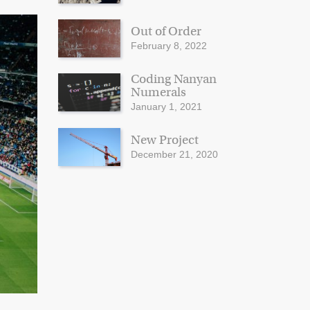
Out of Order
February 8, 2022
Coding Nanyan
Numerals
January 1, 2021
New Project
December 21, 2020