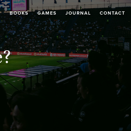
BOOKS
GAMES
JOURNAL
CONTACT
e?