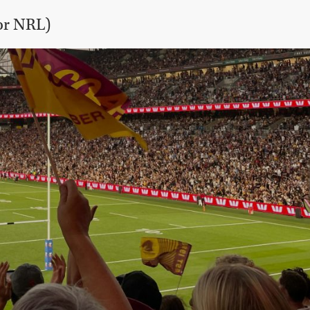
or NRL)