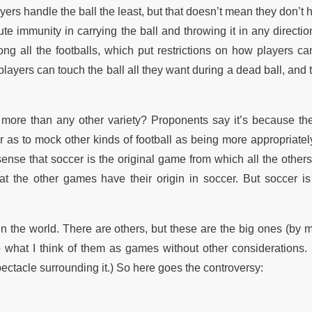
ayers handle the ball the least, but that doesn’t mean they don’t h
e immunity in carrying the ball and throwing it in any direction
ng all the footballs, which put restrictions on how players ca
 players can touch the ball all they want during a dead ball, and 
 more than any other variety? Proponents say it’s because the
r as to mock other kinds of football as being more appropriatel
ense that soccer is the original game from which all the others
hat the other games have their origin in soccer. But soccer is
n the world. There are others, but these are the big ones (by 
 what I think of them as games without other considerations. (I
pectacle surrounding it.) So here goes the controversy: