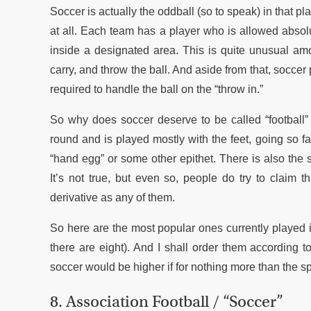
Soccer is actually the oddball (so to speak) in that pl
at all. Each team has a player who is allowed absolut
inside a designated area. This is quite unusual amo
carry, and throw the ball. And aside from that, soccer
required to handle the ball on the “throw in.”
So why does soccer deserve to be called “football”
round and is played mostly with the feet, going so fa
“hand egg” or some other epithet. There is also the s
It’s not true, but even so, people do try to claim t
derivative as any of them.
So here are the most popular ones currently played i
there are eight). And I shall order them according to
soccer would be higher if for nothing more than the s
8. Association Football / “Soccer”