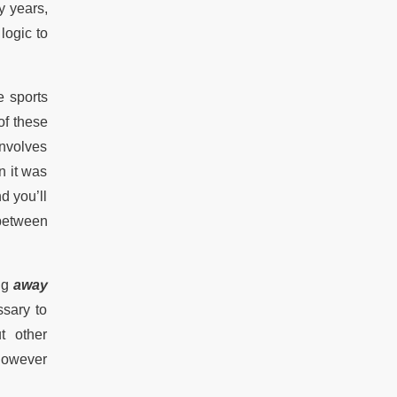
y years,
logic to
e sports
of these
involves
n it was
d you’ll
 between
ing
away
ssary to
t other
 however