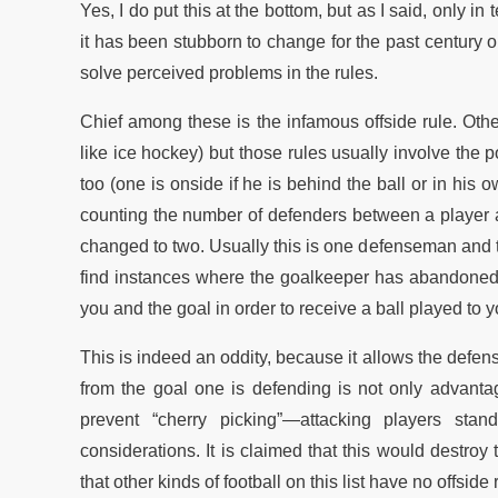
Yes, I do put this at the bottom, but as I said, only 
it has been stubborn to change for the past century o
solve perceived problems in the rules.
Chief among these is the infamous offside rule. Other
like ice hockey) but those rules usually involve the 
too (one is onside if he is behind the ball or in hi
counting the number of defenders between a player a
changed to two. Usually this is one defenseman and t
find instances where the goalkeeper has abandoned 
you and the goal in order to receive a ball played to y
This is indeed an oddity, because it allows the defe
from the goal one is defending is not only advanta
prevent “cherry picking”—attacking players sta
considerations. It is claimed that this would destro
that other kinds of football on this list have no offside 