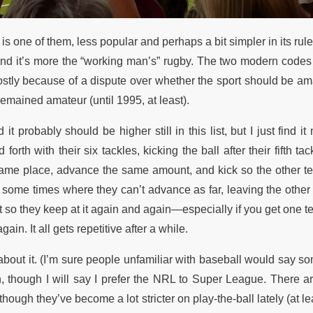
s one of them, less popular and perhaps a bit simpler in its rulese
and it’s more the “working man’s” rugby. The two modern codes s
mostly because of a dispute over whether the sport should be am
mained amateur (until 1995, at least).
 it probably should be higher still in this list, but I just find it
rth with their six tackles, kicking the ball after their fifth tac
he same place, advance the same amount, and kick so the other 
t some times where they can’t advance as far, leaving the other
cult so they keep at it again and again—especially if you get one t
in. It all gets repetitive after a while.
t about it. (I’m sure people unfamiliar with baseball would say s
uch, though I will say I prefer the NRL to Super League. There 
ough they’ve become a lot stricter on play-the-ball lately (at le