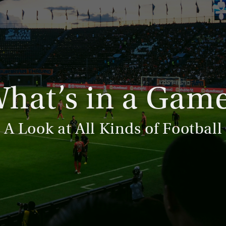
hat’s in a Gam
A Look at All Kinds of Football