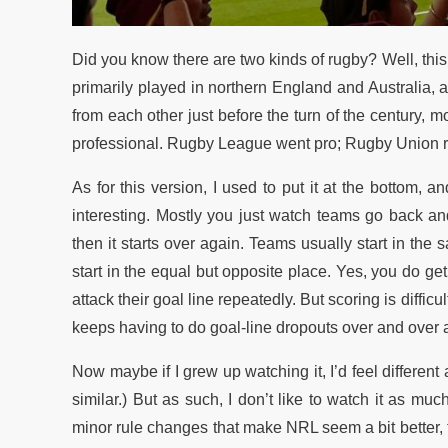
Did you know there are two kinds of rugby? Well, this i
primarily played in northern England and Australia, 
from each other just before the turn of the century, 
professional. Rugby League went pro; Rugby Union re
As for this version, I used to put it at the bottom, and
interesting. Mostly you just watch teams go back and fo
then it starts over again. Teams usually start in t
start in the equal but opposite place. Yes, you do ge
attack their goal line repeatedly. But scoring is diffi
keeps having to do goal-line dropouts over and over aga
Now maybe if I grew up watching it, I’d feel differen
similar.) But as such, I don’t like to watch it as m
minor rule changes that make NRL seem a bit better, th