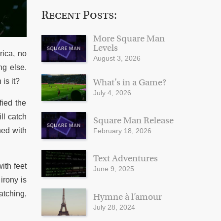
Recent Posts:
More Square Man
Levels
rica, no
August 3, 2026
ng else.
is it?
What’s in a Game?
July 4, 2026
fied the
ll catch
Square Man Release
ned with
February 18, 2026
Text Adventures
ith feet
June 9, 2025
irony is
atching,
Hymne à l’amour
July 28, 2024