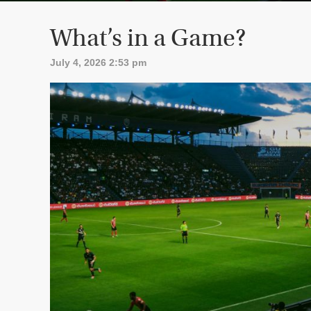
What’s in a Game?
July 4, 2026 2:53 pm