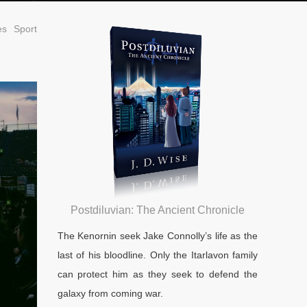
es
Sport
Postdiluvian: The Ancient Chronicle
The Kenornin seek Jake Connolly’s life as the
last of his bloodline. Only the Itarlavon family
can protect him as they seek to defend the
galaxy from coming war.