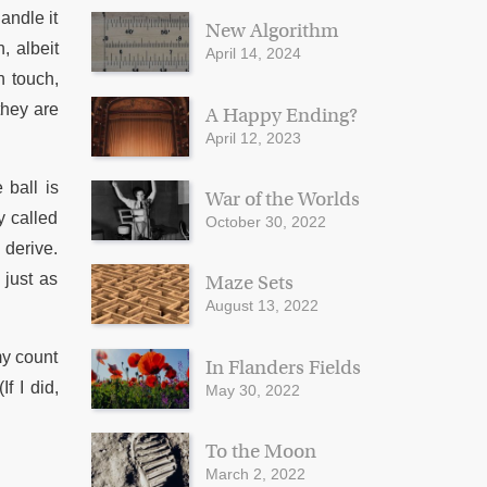
andle it
New Algorithm
, albeit
April 14, 2024
n touch,
they are
A Happy Ending?
April 12, 2023
 ball is
War of the Worlds
y called
October 30, 2022
 derive.
 just as
Maze Sets
August 13, 2022
my count
In Flanders Fields
f I did,
May 30, 2022
To the Moon
March 2, 2022