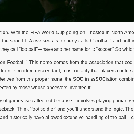
question. With the FIFA World Cup going on—hosted in North Ame
 the sport FIFA oversees is properly called “football” and nothi
hey call “football”—have another name for it: “soccer.” So which 
ation Football.” This name comes from the association that codi
 from its modern descendant, most notably that players could sti
 derives from this proper name: the
SOC
in as
SOC
iation combi
ected by those whose ancestors invented it.
y of games, so called not because it involves playing primarily w
eback. Think “foot soldier” and you’ll understand the logic. The 
 and historically have allowed extensive handling of the ball—c